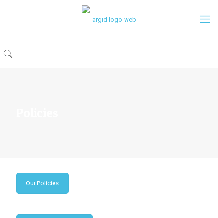
Policies
Our Policies