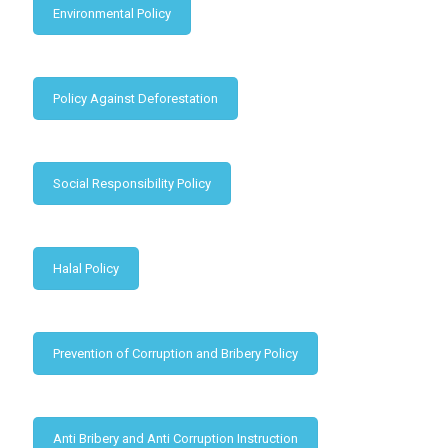
Environmental Policy
Policy Against Deforestation
Social Responsibility Policy
Halal Policy
Prevention of Corruption and Bribery Policy
Anti Bribery and Anti Corruption Instruction