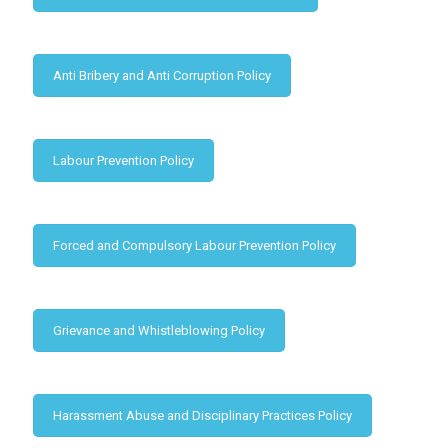
Anti Bribery and Anti Corruption Policy
Labour Prevention Policy
Forced and Compulsory Labour Prevention Policy
Grievance and Whistleblowing Policy
Harassment Abuse and Disciplinary Practices Policy