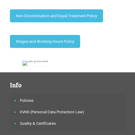
Non-Discrimination and Equal Treatment Policy
Wages and Working Hours Policy
Info
Policies
KVKK (Personal Data Protection Law)
Quality & Certificates