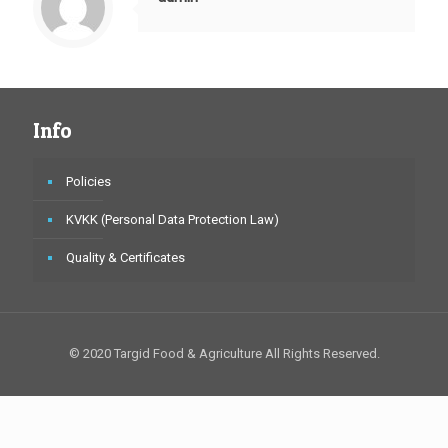
Info
Policies
KVKK (Personal Data Protection Law)
Quality & Certificates
© 2020 Targid Food & Agriculture All Rights Reserved.