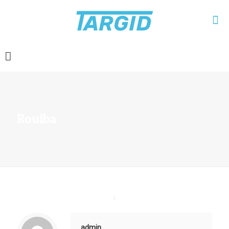
Rouiba
admin