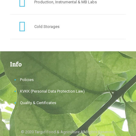
Production, Instrumental & MB Labs
Cold Storages
Info
Policies
KVKK (Personal Data Protection Law)
Quality & Certificates
© 2020 Targid Food & Agriculture All Rights Reserved.