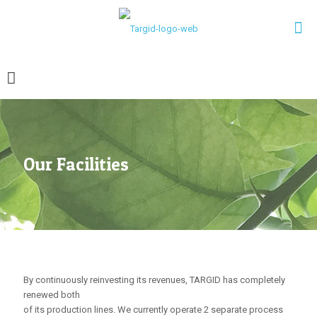
Our Facilities
By continuously reinvesting its revenues, TARGID has completely
renewed both
of its production lines. We currently operate 2 separate process