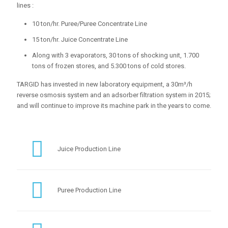
lines :
10 ton/hr. Puree/Puree Concentrate Line
15 ton/hr. Juice Concentrate Line
Along with 3 evaporators, 30 tons of shocking unit, 1.700
tons of frozen stores, and 5.300 tons of cold stores.
TARGID has invested in new laboratory equipment, a 30m³/h
reverse osmosis system and an adsorber filtration system in 2015;
and will continue to improve its machine park in the years to come.
Juice Production Line
Puree Production Line